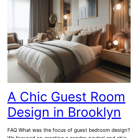
A Chic Guest Room
Design in Brooklyn
FAQ What was the focus of guest bedroom design?
We focused on creating a gender-neutral and chic