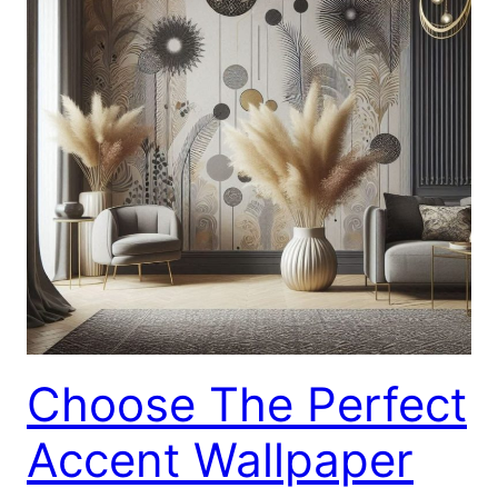
Choose The Perfect
Accent Wallpaper