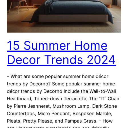
15 Summer Home
Decor Trends 2024
– What are some popular summer home décor
trends by Decorno? Some popular summer home
décor trends by Decorno include the Wall-to-Wall
Headboard, Toned-down Terracotta, The “IT” Chair
by Pierre Jeanneret, Mushroom Lamp, Dark Stone
Countertops, Micro Pendant, Bespoken Marble,
Pleats, Pretty Please, and Pampas Grass. – How