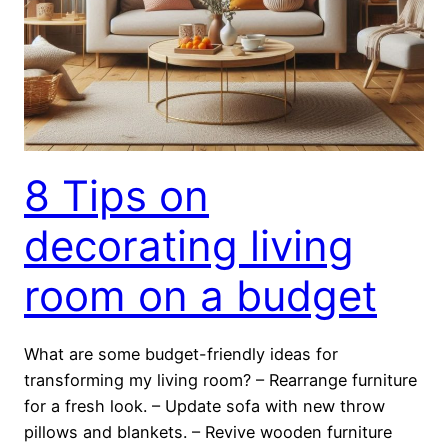
8 Tips on
decorating living
room on a budget
What are some budget-friendly ideas for
transforming my living room? – Rearrange furniture
for a fresh look. – Update sofa with new throw
pillows and blankets. – Revive wooden furniture