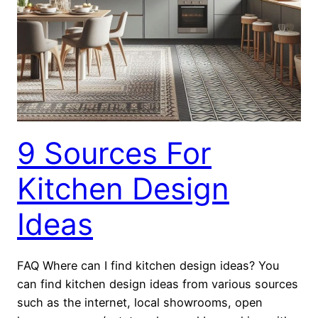
9 Sources For
Kitchen Design
Ideas
FAQ Where can I find kitchen design ideas? You
can find kitchen design ideas from various sources
such as the internet, local showrooms, open