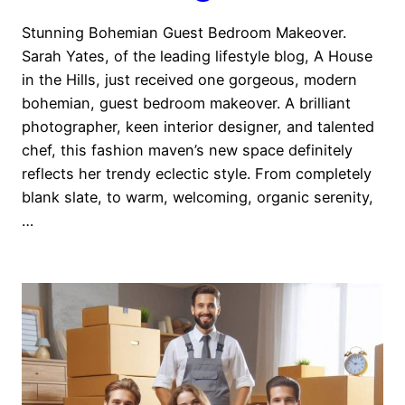
Stunning Bohemian Guest Bedroom Makeover.
Sarah Yates, of the leading lifestyle blog, A House
in the Hills, just received one gorgeous, modern
bohemian, guest bedroom makeover. A brilliant
photographer, keen interior designer, and talented
chef, this fashion maven’s new space definitely
reflects her trendy eclectic style. From completely
blank slate, to warm, welcoming, organic serenity,
…