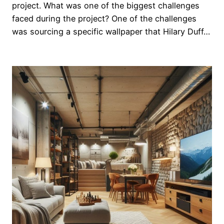
project. What was one of the biggest challenges
faced during the project? One of the challenges
was sourcing a specific wallpaper that Hilary Duff…