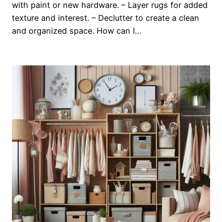
with paint or new hardware. – Layer rugs for added
texture and interest. – Declutter to create a clean
and organized space. How can I…