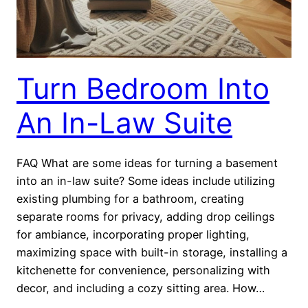
Turn Bedroom Into
An In-Law Suite
FAQ What are some ideas for turning a basement
into an in-law suite? Some ideas include utilizing
existing plumbing for a bathroom, creating
separate rooms for privacy, adding drop ceilings
for ambiance, incorporating proper lighting,
maximizing space with built-in storage, installing a
kitchenette for convenience, personalizing with
decor, and including a cozy sitting area. How…