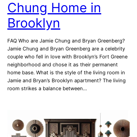
Chung Home in
Brooklyn
FAQ Who are Jamie Chung and Bryan Greenberg?
Jamie Chung and Bryan Greenberg are a celebrity
couple who fell in love with Brooklyn’s Fort Greene
neighborhood and chose it as their permanent
home base. What is the style of the living room in
Jamie and Bryan’s Brooklyn apartment? The living
room strikes a balance between…