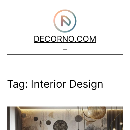
Skip
to
content
DECORNO.COM
Tag:
Interior Design