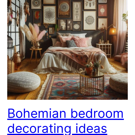
Bohemian bedroom
decorating ideas