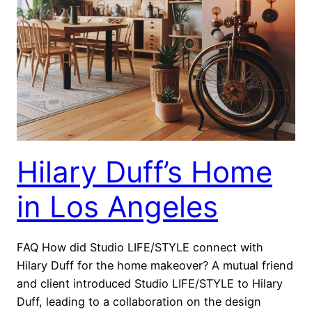
Hilary Duff’s Home
in Los Angeles
FAQ How did Studio LIFE/STYLE connect with
Hilary Duff for the home makeover? A mutual friend
and client introduced Studio LIFE/STYLE to Hilary
Duff, leading to a collaboration on the design