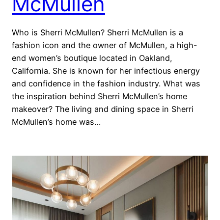
McMullen
Who is Sherri McMullen? Sherri McMullen is a
fashion icon and the owner of McMullen, a high-
end women’s boutique located in Oakland,
California. She is known for her infectious energy
and confidence in the fashion industry. What was
the inspiration behind Sherri McMullen’s home
makeover? The living and dining space in Sherri
McMullen’s home was…