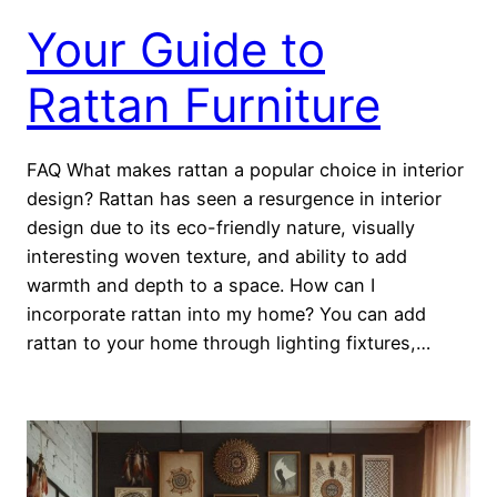
Your Guide to
Rattan Furniture
FAQ What makes rattan a popular choice in interior
design? Rattan has seen a resurgence in interior
design due to its eco-friendly nature, visually
interesting woven texture, and ability to add
warmth and depth to a space. How can I
incorporate rattan into my home? You can add
rattan to your home through lighting fixtures,…