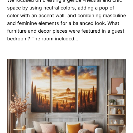
space by using neutral colors, adding a pop of
color with an accent wall, and combining masculine
and feminine elements for a balanced look. What
furniture and decor pieces were featured in a guest
bedroom? The room included…