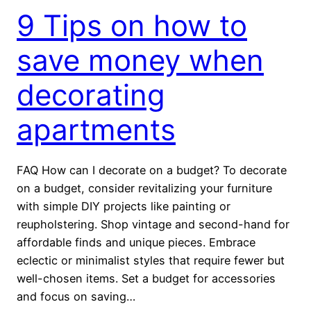
9 Tips on how to
save money when
decorating
apartments
FAQ How can I decorate on a budget? To decorate
on a budget, consider revitalizing your furniture
with simple DIY projects like painting or
reupholstering. Shop vintage and second-hand for
affordable finds and unique pieces. Embrace
eclectic or minimalist styles that require fewer but
well-chosen items. Set a budget for accessories
and focus on saving…