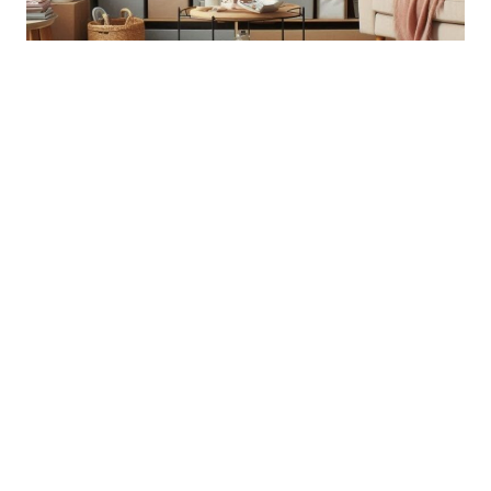
7 Ways to prepare
home for spring
FAQ Why is preparing and refreshing a space
important for our homes? Preparing and refreshing
a space can help prioritize mental health, energize
you and your family, and create a more functional
living environment. What are some tips for
preparing the entryway for Spring? Tips for
preparing the entryway include adding storage
solutions like console…