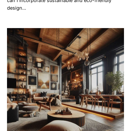
can I incorporate sustainable and eco-friendly
design…