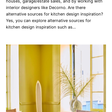
houses, garage/estate sales, and by working with
interior designers like Decorno. Are there
alternative sources for kitchen design inspiration?
Yes, you can explore alternative sources for
kitchen design inspiration such as…