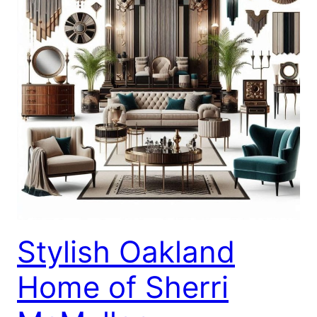
Stylish Oakland
Home of Sherri