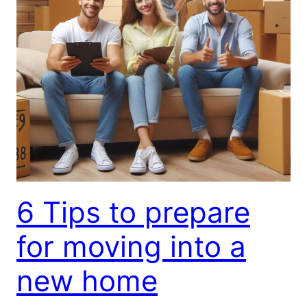
6 Tips to prepare
for moving into a
new home