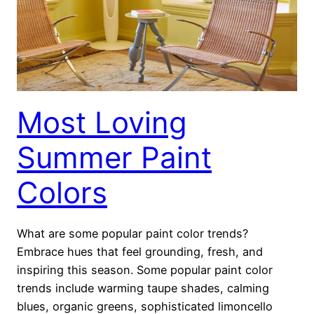
Most Loving
Summer Paint
Colors
What are some popular paint color trends?
Embrace hues that feel grounding, fresh, and
inspiring this season. Some popular paint color
trends include warming taupe shades, calming
blues, organic greens, sophisticated limoncello