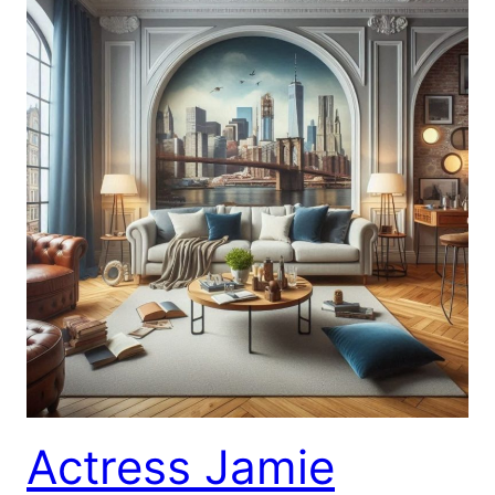
Actress Jamie