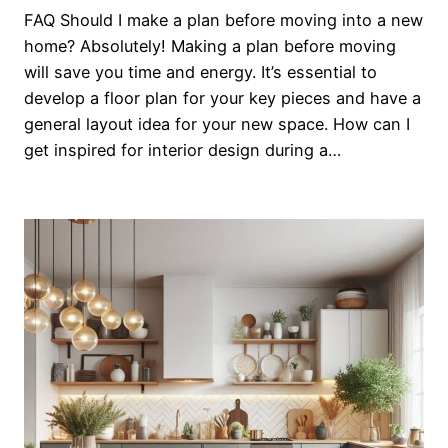
FAQ Should I make a plan before moving into a new
home? Absolutely! Making a plan before moving
will save you time and energy. It’s essential to
develop a floor plan for your key pieces and have a
general layout idea for your new space. How can I
get inspired for interior design during a…