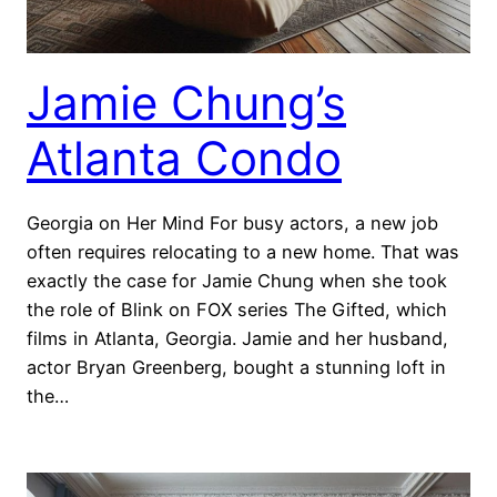
Jamie Chung’s
Atlanta Condo
Georgia on Her Mind For busy actors, a new job
often requires relocating to a new home. That was
exactly the case for Jamie Chung when she took
the role of Blink on FOX series The Gifted, which
films in Atlanta, Georgia. Jamie and her husband,
actor Bryan Greenberg, bought a stunning loft in
the…