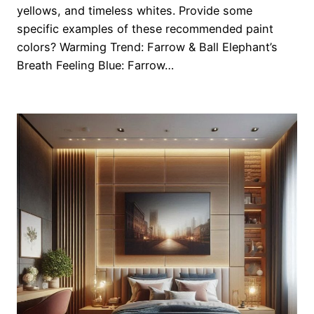
yellows, and timeless whites. Provide some
specific examples of these recommended paint
colors? Warming Trend: Farrow & Ball Elephant’s
Breath Feeling Blue: Farrow…