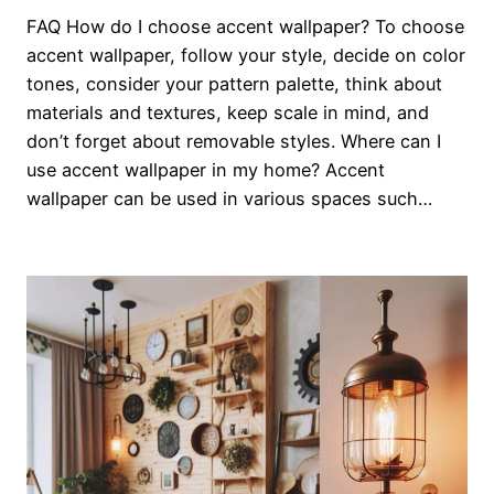
FAQ How do I choose accent wallpaper? To choose
accent wallpaper, follow your style, decide on color
tones, consider your pattern palette, think about
materials and textures, keep scale in mind, and
don’t forget about removable styles. Where can I
use accent wallpaper in my home? Accent
wallpaper can be used in various spaces such…