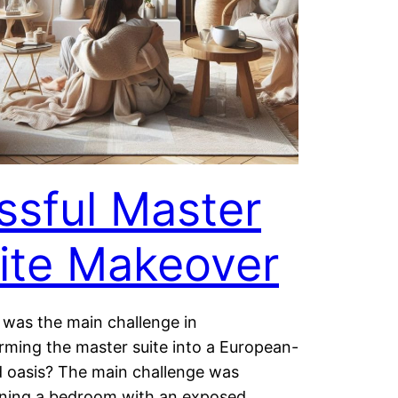
issful Master
ite Makeover
 was the main challenge in
rming the master suite into a European-
d oasis? The main challenge was
ining a bedroom with an exposed