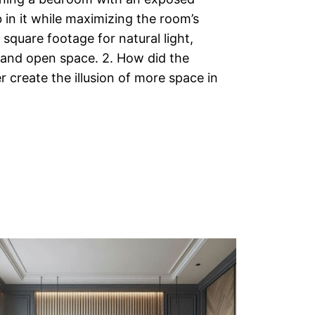
 in it while maximizing the room’s
square footage for natural light,
 and open space. 2. How did the
r create the illusion of more space in