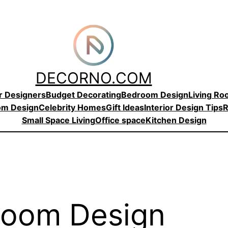
DECORNO.COM
or Designers
Budget
Decorating
Bedroom Design
Living R
om Design
Celebrity Homes
Gift Ideas
Interior Design Tips
R
Small Space Living
Office space
Kitchen Design
room Design