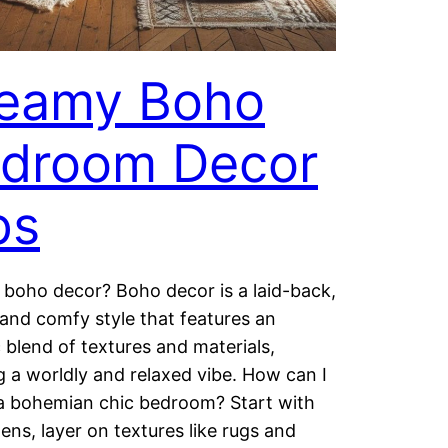
eamy Boho
droom Decor
ps
 boho decor? Boho decor is a laid-back,
 and comfy style that features an
c blend of textures and materials,
g a worldly and relaxed vibe. How can I
a bohemian chic bedroom? Start with
nens, layer on textures like rugs and