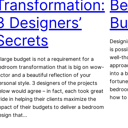
Transformation:
Be
3 Designers’
Bu
Secrets
Designi
is poss
well-th
 large budget is not a requirement for a
approa
edroom transformation that is big on wow-
into a 
actor and a beautiful reflection of your
fortune.
ersonal style. 3 designers of the projects
bedroom
elow would agree – in fact, each took great
how to
ride in helping their clients maximize the
mpact of their budgets to deliver a bedroom
esign that…