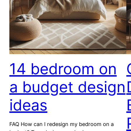
14 bedroom on
a budget design
ideas
FAQ How can I redesign my bedroom on a