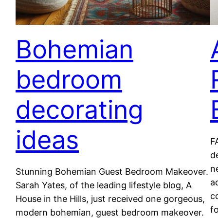
Bohemian
bedroom
decorating
ideas
F
d
n
Stunning Bohemian Guest Bedroom Makeover.
a
Sarah Yates, of the leading lifestyle blog, A
c
House in the Hills, just received one gorgeous,
f
modern bohemian, guest bedroom makeover.