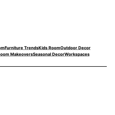
oom
Furniture Trends
Kids Room
Outdoor Decor
oom Makeovers
Seasonal Decor
Workspaces