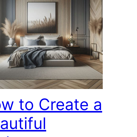
w to Create a
autiful