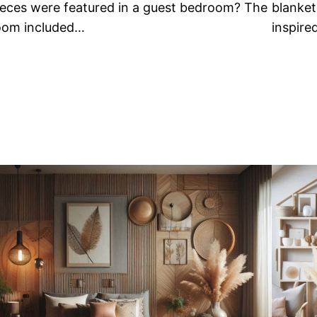
ieces were featured in a guest bedroom? The
blanket
oom included…
inspire