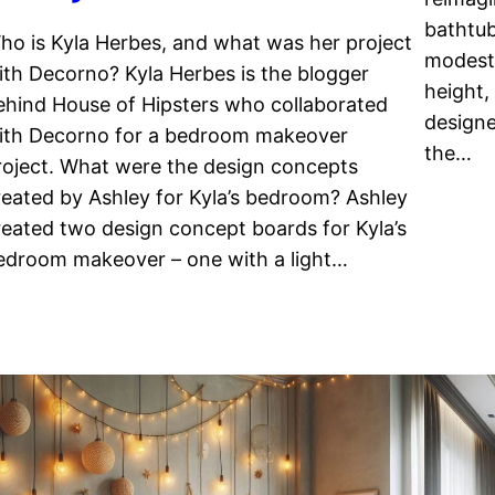
bathtub
ho is Kyla Herbes, and what was her project
modest 
ith Decorno? Kyla Herbes is the blogger
height,
ehind House of Hipsters who collaborated
designe
ith Decorno for a bedroom makeover
the…
roject. What were the design concepts
reated by Ashley for Kyla’s bedroom? Ashley
reated two design concept boards for Kyla’s
edroom makeover – one with a light…