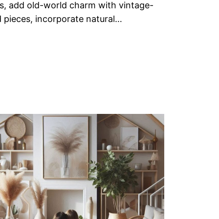
s, add old-world charm with vintage-
d pieces, incorporate natural…