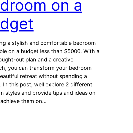
droom on a
dget
ng a stylish and comfortable bedroom
ible on a budget less than $5000. With a
ought-out plan and a creative
ch, you can transform your bedroom
beautiful retreat without spending a
 In this post, well explore 2 different
 styles and provide tips and ideas on
 achieve them on…