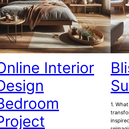
Online Interior
Bl
Design
Su
Bedroom
1. What
transfo
Project
inspire
reimag