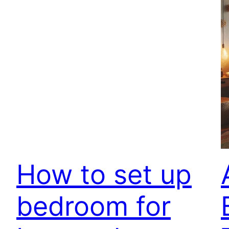
How to set up
bedroom for