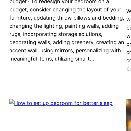
budget? To redesign your bedroom on a
budget, consider changing the layout of your
W
furniture, updating throw pillows and bedding,
w
changing the lighting, painting walls, adding
b
rugs, incorporating storage solutions,
w
decorating walls, adding greenery, creating an
p
accent wall, using mirrors, personalizing with
c
meaningful items, utilizing smart…
c
b