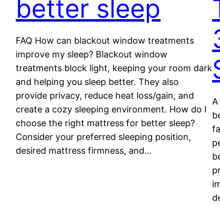
better sleep
FAQ How can blackout window treatments
improve my sleep? Blackout window
treatments block light, keeping your room dark
and helping you sleep better. They also
provide privacy, reduce heat loss/gain, and
A
create a cozy sleeping environment. How do I
b
choose the right mattress for better sleep?
f
Consider your preferred sleeping position,
p
desired mattress firmness, and…
b
p
i
d