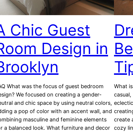
A Chic Guest
Dr
Room Design in
Be
Brooklyn
Ti
AQ What was the focus of guest bedroom
What is
esign? We focused on creating a gender-
casual,
eutral and chic space by using neutral colors,
eclecti
dding a pop of color with an accent wall, and
creatin
ombining masculine and feminine elements
create 
or a balanced look. What furniture and decor
cozy li