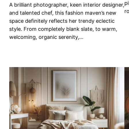
p
A brilliant photographer, keen interior designer,
r
and talented chef, this fashion maven’s new
space definitely reflects her trendy eclectic
style. From completely blank slate, to warm,
welcoming, organic serenity,…