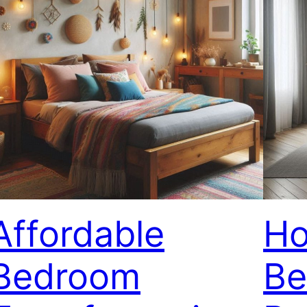
Affordable
Ho
Bedroom
Be