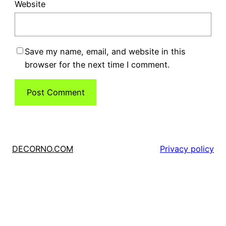
Website
Save my name, email, and website in this
browser for the next time I comment.
DECORNO.COM
Privacy policy