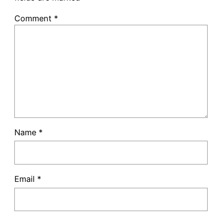
Comment
*
Name
*
Email
*