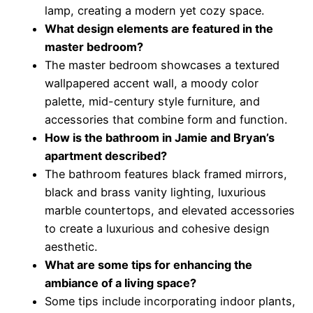
lamp, creating a modern yet cozy space.
What design elements are featured in the
master bedroom?
The master bedroom showcases a textured
wallpapered accent wall, a moody color
palette, mid-century style furniture, and
accessories that combine form and function.
How is the bathroom in Jamie and Bryan’s
apartment described?
The bathroom features black framed mirrors,
black and brass vanity lighting, luxurious
marble countertops, and elevated accessories
to create a luxurious and cohesive design
aesthetic.
What are some tips for enhancing the
ambiance of a living space?
Some tips include incorporating indoor plants,