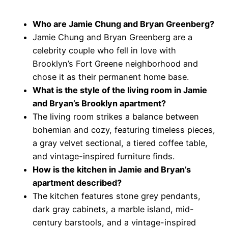
Who are Jamie Chung and Bryan Greenberg?
Jamie Chung and Bryan Greenberg are a
celebrity couple who fell in love with
Brooklyn’s Fort Greene neighborhood and
chose it as their permanent home base.
What is the style of the living room in Jamie
and Bryan’s Brooklyn apartment?
The living room strikes a balance between
bohemian and cozy, featuring timeless pieces,
a gray velvet sectional, a tiered coffee table,
and vintage-inspired furniture finds.
How is the kitchen in Jamie and Bryan’s
apartment described?
The kitchen features stone grey pendants,
dark gray cabinets, a marble island, mid-
century barstools, and a vintage-inspired