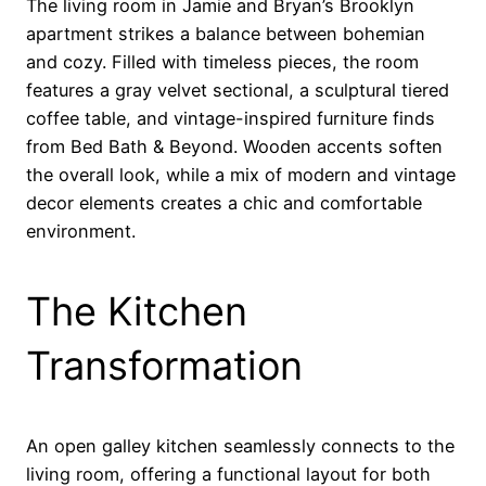
The living room in Jamie and Bryan’s Brooklyn
apartment strikes a balance between bohemian
and cozy. Filled with timeless pieces, the room
features a gray velvet sectional, a sculptural tiered
coffee table, and vintage-inspired furniture finds
from Bed Bath & Beyond. Wooden accents soften
the overall look, while a mix of modern and vintage
decor elements creates a chic and comfortable
environment.
The Kitchen
Transformation
An open galley kitchen seamlessly connects to the
living room, offering a functional layout for both