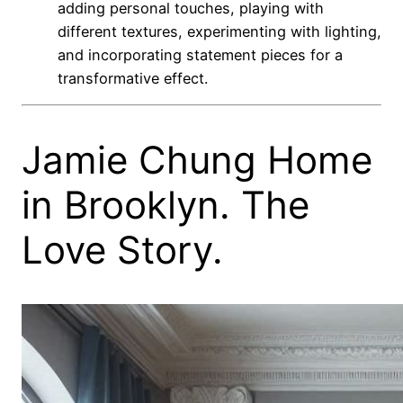
adding personal touches, playing with
different textures, experimenting with lighting,
and incorporating statement pieces for a
transformative effect.
Jamie Chung Home
in Brooklyn. The
Love Story.