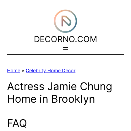
Skip
to
content
DECORNO.COM
Home
»
Celebrity Home Decor
Actress Jamie Chung
Home in Brooklyn
FAQ