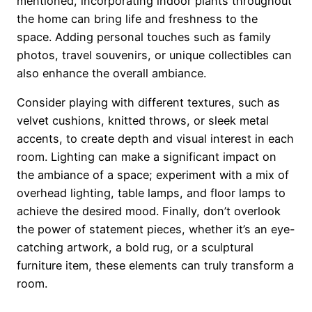
mentioned, incorporating indoor plants throughout
the home can bring life and freshness to the
space. Adding personal touches such as family
photos, travel souvenirs, or unique collectibles can
also enhance the overall ambiance.
Consider playing with different textures, such as
velvet cushions, knitted throws, or sleek metal
accents, to create depth and visual interest in each
room. Lighting can make a significant impact on
the ambiance of a space; experiment with a mix of
overhead lighting, table lamps, and floor lamps to
achieve the desired mood. Finally, don’t overlook
the power of statement pieces, whether it’s an eye-
catching artwork, a bold rug, or a sculptural
furniture item, these elements can truly transform a
room.