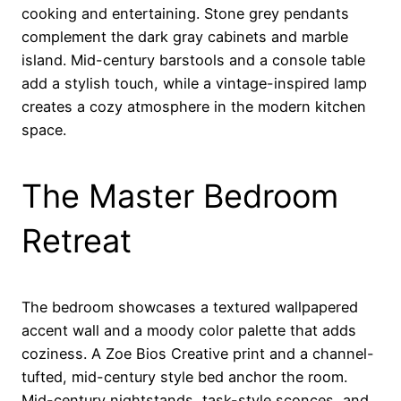
cooking and entertaining. Stone grey pendants
complement the dark gray cabinets and marble
island. Mid-century barstools and a console table
add a stylish touch, while a vintage-inspired lamp
creates a cozy atmosphere in the modern kitchen
space.
The Master Bedroom
Retreat
The bedroom showcases a textured wallpapered
accent wall and a moody color palette that adds
coziness. A Zoe Bios Creative print and a channel-
tufted, mid-century style bed anchor the room.
Mid-century nightstands, task-style sconces, and