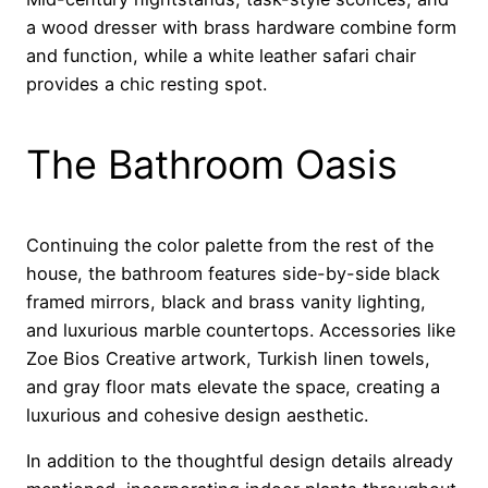
a wood dresser with brass hardware combine form
and function, while a white leather safari chair
provides a chic resting spot.
The Bathroom Oasis
Continuing the color palette from the rest of the
house, the bathroom features side-by-side black
framed mirrors, black and brass vanity lighting,
and luxurious marble countertops. Accessories like
Zoe Bios Creative artwork, Turkish linen towels,
and gray floor mats elevate the space, creating a
luxurious and cohesive design aesthetic.
In addition to the thoughtful design details already