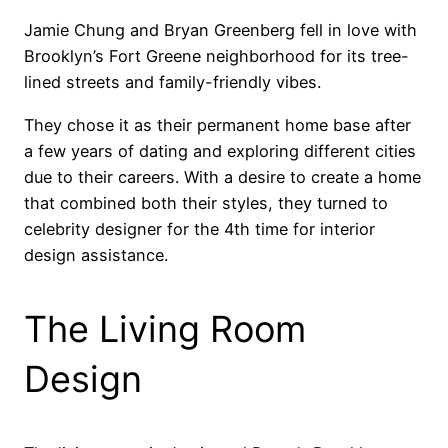
Jamie Chung and Bryan Greenberg fell in love with
Brooklyn’s Fort Greene neighborhood for its tree-
lined streets and family-friendly vibes.
They chose it as their permanent home base after
a few years of dating and exploring different cities
due to their careers. With a desire to create a home
that combined both their styles, they turned to
celebrity designer for the 4th time for interior
design assistance.
The Living Room
Design