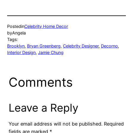
Posted
in
Celebrity Home Decor
by
Angela
Tags:
Brooklyn
, 
Bryan Greenberg
, 
Celebrity Designer
, 
Decorno
, 
Interior Design
, 
Jamie Chung
Comments
Leave a Reply
Your email address will not be published.
Required
fields are marked
*