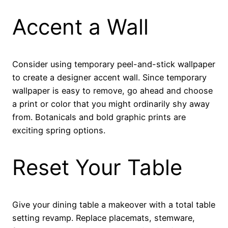
Accent a Wall
Consider using temporary peel-and-stick wallpaper
to create a designer accent wall. Since temporary
wallpaper is easy to remove, go ahead and choose
a print or color that you might ordinarily shy away
from. Botanicals and bold graphic prints are
exciting spring options.
Reset Your Table
Give your dining table a makeover with a total table
setting revamp. Replace placemats, stemware,