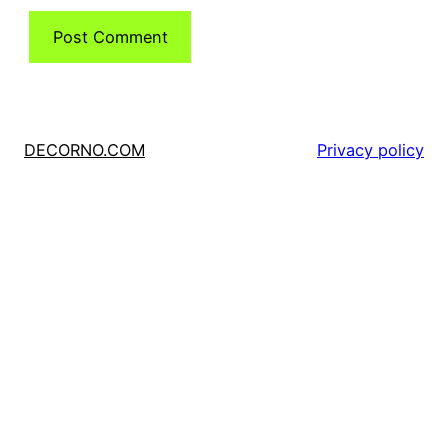
DECORNO.COM
Privacy policy