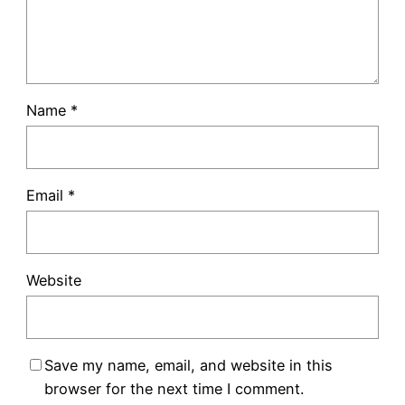
Name
*
Email
*
Website
Save my name, email, and website in this
browser for the next time I comment.