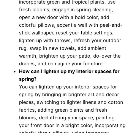
incorporate green and tropical plants, use
fresh blooms, engage in spring cleaning,
open a new door with a bold color, add
colorful pillows, accent a wall with peel-and-
stick wallpaper, reset your table settings,
lighten up with throws, refresh your outdoor
rug, swap in new towels, add ambient
warmth, brighten up your patio, do-over the
drapes, and reimagine your furniture.
How can I lighten up my interior spaces for
spring?
You can lighten up your interior spaces for
spring by bringing in brighter art and decor
pieces, switching to lighter linens and cotton
fabrics, adding green plants and fresh
blooms, decluttering your space, painting
your front door in a bright color, incorporating