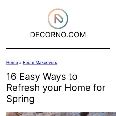
Skip
to
content
DECORNO.COM
Home
»
Room Makeovers
16 Easy Ways to
Refresh your Home for
Spring