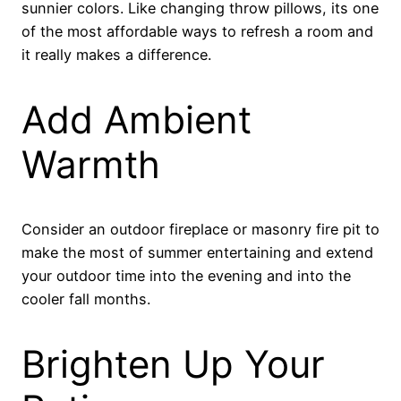
sunnier colors. Like changing throw pillows, its one
of the most affordable ways to refresh a room and
it really makes a difference.
Add Ambient
Warmth
Consider an outdoor fireplace or masonry fire pit to
make the most of summer entertaining and extend
your outdoor time into the evening and into the
cooler fall months.
Brighten Up Your