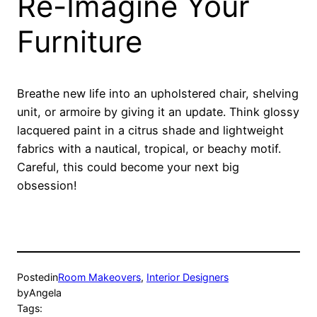
Re-Imagine Your
Furniture
Breathe new life into an upholstered chair, shelving
unit, or armoire by giving it an update. Think glossy
lacquered paint in a citrus shade and lightweight
fabrics with a nautical, tropical, or beachy motif.
Careful, this could become your next big
obsession!
Posted
in
Room Makeovers
, 
Interior Designers
by
Angela
Tags: