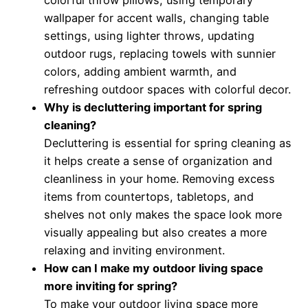
colorful throw pillows, using temporary
wallpaper for accent walls, changing table
settings, using lighter throws, updating
outdoor rugs, replacing towels with sunnier
colors, adding ambient warmth, and
refreshing outdoor spaces with colorful decor.
Why is decluttering important for spring
cleaning?
Decluttering is essential for spring cleaning as
it helps create a sense of organization and
cleanliness in your home. Removing excess
items from countertops, tabletops, and
shelves not only makes the space look more
visually appealing but also creates a more
relaxing and inviting environment.
How can I make my outdoor living space
more inviting for spring?
To make your outdoor living space more