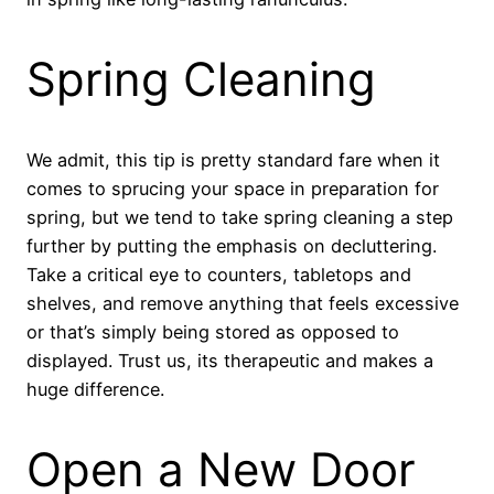
Spring Cleaning
We admit, this tip is pretty standard fare when it
comes to sprucing your space in preparation for
spring, but we tend to take spring cleaning a step
further by putting the emphasis on decluttering.
Take a critical eye to counters, tabletops and
shelves, and remove anything that feels excessive
or that’s simply being stored as opposed to
displayed. Trust us, its therapeutic and makes a
huge difference.
Open a New Door