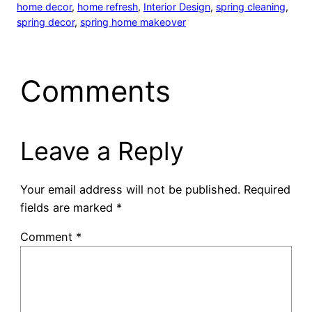
home decor
, 
home refresh
, 
Interior Design
, 
spring cleaning
, 
spring decor
, 
spring home makeover
Comments
Leave a Reply
Your email address will not be published.
Required
fields are marked
*
Comment
*