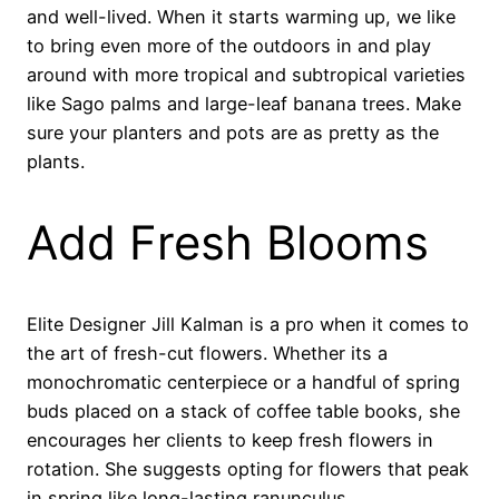
and well-lived. When it starts warming up, we like
to bring even more of the outdoors in and play
around with more tropical and subtropical varieties
like Sago palms and large-leaf banana trees. Make
sure your planters and pots are as pretty as the
plants.
Add Fresh Blooms
Elite Designer Jill Kalman is a pro when it comes to
the art of fresh-cut flowers. Whether its a
monochromatic centerpiece or a handful of spring
buds placed on a stack of coffee table books, she
encourages her clients to keep fresh flowers in
rotation. She suggests opting for flowers that peak
in spring like long-lasting ranunculus.