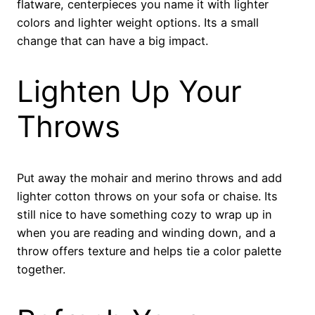
flatware, centerpieces you name it with lighter
colors and lighter weight options. Its a small
change that can have a big impact.
Lighten Up Your
Throws
Put away the mohair and merino throws and add
lighter cotton throws on your sofa or chaise. Its
still nice to have something cozy to wrap up in
when you are reading and winding down, and a
throw offers texture and helps tie a color palette
together.