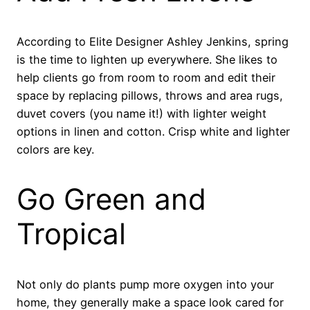
According to Elite Designer Ashley Jenkins, spring
is the time to lighten up everywhere. She likes to
help clients go from room to room and edit their
space by replacing pillows, throws and area rugs,
duvet covers (you name it!) with lighter weight
options in linen and cotton. Crisp white and lighter
colors are key.
Go Green and
Tropical
Not only do plants pump more oxygen into your
home, they generally make a space look cared for