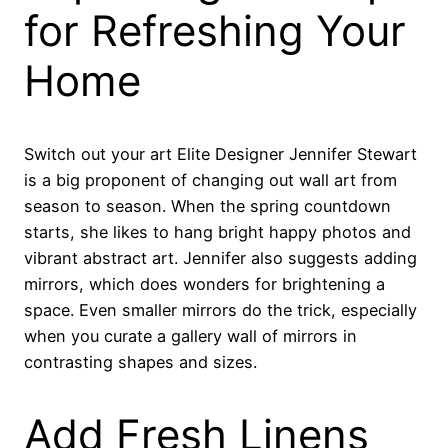
for Refreshing Your
Home
Switch out your art Elite Designer Jennifer Stewart
is a big proponent of changing out wall art from
season to season. When the spring countdown
starts, she likes to hang bright happy photos and
vibrant abstract art. Jennifer also suggests adding
mirrors, which does wonders for brightening a
space. Even smaller mirrors do the trick, especially
when you curate a gallery wall of mirrors in
contrasting shapes and sizes.
Add Fresh Linens