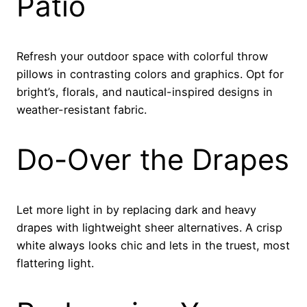
Patio
Refresh your outdoor space with colorful throw
pillows in contrasting colors and graphics. Opt for
bright’s, florals, and nautical-inspired designs in
weather-resistant fabric.
Do-Over the Drapes
Let more light in by replacing dark and heavy
drapes with lightweight sheer alternatives. A crisp
white always looks chic and lets in the truest, most
flattering light.