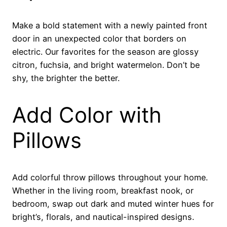
Make a bold statement with a newly painted front
door in an unexpected color that borders on
electric. Our favorites for the season are glossy
citron, fuchsia, and bright watermelon. Don’t be
shy, the brighter the better.
Add Color with
Pillows
Add colorful throw pillows throughout your home.
Whether in the living room, breakfast nook, or
bedroom, swap out dark and muted winter hues for
bright’s, florals, and nautical-inspired designs.