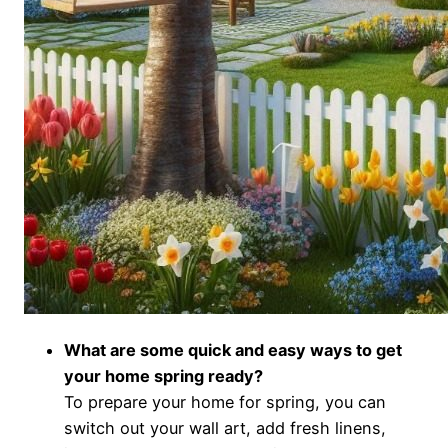
What are some quick and easy ways to get
your home spring ready?
To prepare your home for spring, you can
switch out your wall art, add fresh linens,