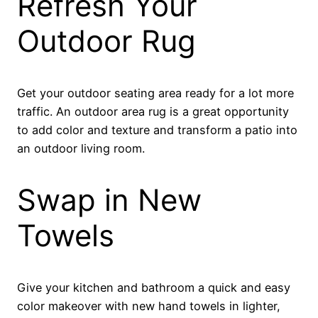
Refresh Your
Outdoor Rug
Get your outdoor seating area ready for a lot more
traffic. An outdoor area rug is a great opportunity
to add color and texture and transform a patio into
an outdoor living room.
Swap in New
Towels
Give your kitchen and bathroom a quick and easy
color makeover with new hand towels in lighter,