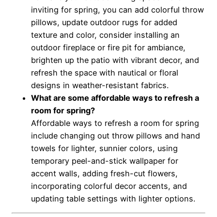
inviting for spring, you can add colorful throw
pillows, update outdoor rugs for added
texture and color, consider installing an
outdoor fireplace or fire pit for ambiance,
brighten up the patio with vibrant decor, and
refresh the space with nautical or floral
designs in weather-resistant fabrics.
What are some affordable ways to refresh a
room for spring?
Affordable ways to refresh a room for spring
include changing out throw pillows and hand
towels for lighter, sunnier colors, using
temporary peel-and-stick wallpaper for
accent walls, adding fresh-cut flowers,
incorporating colorful decor accents, and
updating table settings with lighter options.