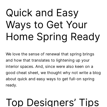
Quick and Easy
Ways to Get Your
Home Spring Ready
We love the sense of renewal that spring brings
and how that translates to lightening up your
interior spaces. And, since were also keen on a
good cheat sheet, we thought why not write a blog
about quick and easy ways to get full-on spring
ready.
Top Designers’ Tips