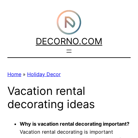
Skip
to
content
DECORNO.COM
Home
»
Holiday Decor
Vacation rental
decorating ideas
Why is vacation rental decorating important?
Vacation rental decorating is important