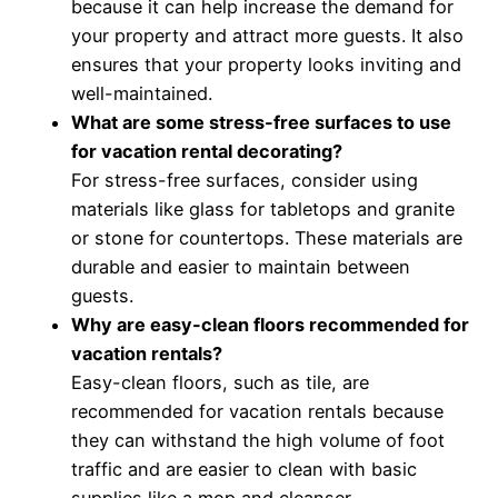
because it can help increase the demand for
your property and attract more guests. It also
ensures that your property looks inviting and
well-maintained.
What are some stress-free surfaces to use
for vacation rental decorating?
For stress-free surfaces, consider using
materials like glass for tabletops and granite
or stone for countertops. These materials are
durable and easier to maintain between
guests.
Why are easy-clean floors recommended for
vacation rentals?
Easy-clean floors, such as tile, are
recommended for vacation rentals because
they can withstand the high volume of foot
traffic and are easier to clean with basic
supplies like a mop and cleanser.