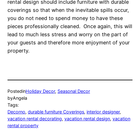
rental design should include furniture with durable
coverings so that when the inevitable spills occur,
you do not need to spend money to have these
pieces professionally cleaned. Once again, this will
lead to much less stress and worry on the part of
your guests and therefore more enjoyment of your
property.
Posted
in
Holiday Decor
, 
Seasonal Decor
by
Angela
Tags:
Decorno
, 
durable furniture Coverings
, 
interior designer
, 
vacation rental decorating
, 
vacation rental design
, 
vacation
rental property