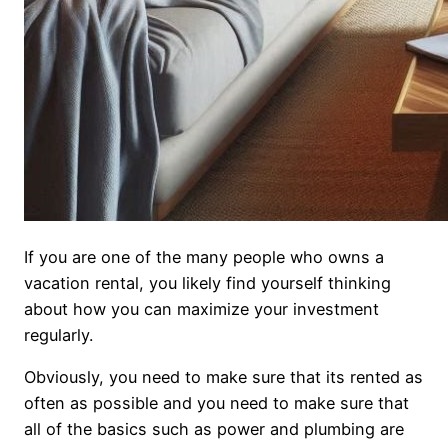
If you are one of the many people who owns a
vacation rental, you likely find yourself thinking
about how you can maximize your investment
regularly.
Obviously, you need to make sure that its rented as
often as possible and you need to make sure that
all of the basics such as power and plumbing are