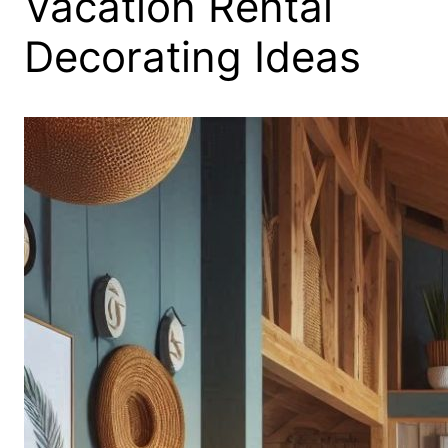
Vacation Rental
Decorating Ideas