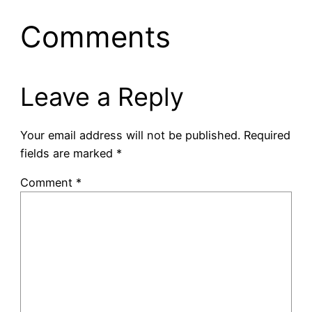
Comments
Leave a Reply
Your email address will not be published.
Required
fields are marked
*
Comment
*