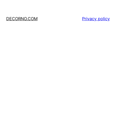
DECORNO.COM
Privacy policy