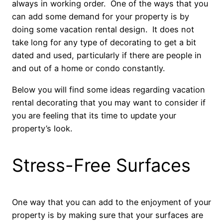
always in working order. One of the ways that you
can add some demand for your property is by
doing some vacation rental design. It does not
take long for any type of decorating to get a bit
dated and used, particularly if there are people in
and out of a home or condo constantly.
Below you will find some ideas regarding vacation
rental decorating that you may want to consider if
you are feeling that its time to update your
property’s look.
Stress-Free Surfaces
One way that you can add to the enjoyment of your
property is by making sure that your surfaces are