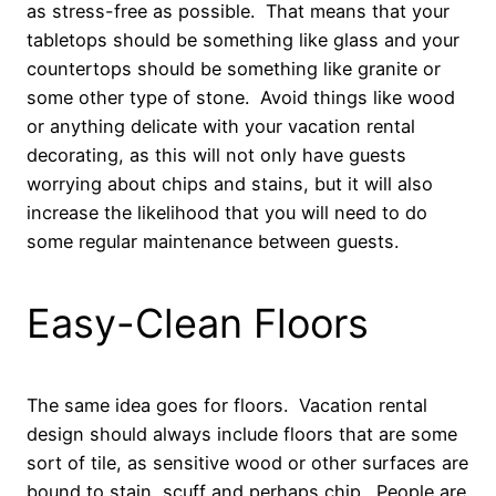
as stress-free as possible. That means that your
tabletops should be something like glass and your
countertops should be something like granite or
some other type of stone. Avoid things like wood
or anything delicate with your vacation rental
decorating, as this will not only have guests
worrying about chips and stains, but it will also
increase the likelihood that you will need to do
some regular maintenance between guests.
Easy-Clean Floors
The same idea goes for floors. Vacation rental
design should always include floors that are some
sort of tile, as sensitive wood or other surfaces are
bound to stain, scuff and perhaps chip. People are