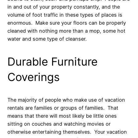
in and out of your property constantly, and the
volume of foot traffic in these types of places is
enormous. Make sure your floors can be properly
cleaned with nothing more than a mop, some hot
water and some type of cleanser.
Durable Furniture
Coverings
The majority of people who make use of vacation
rentals are families or groups of families. That
means that there will most likely be little ones
sitting on couches and watching movies or
otherwise entertaining themselves. Your vacation