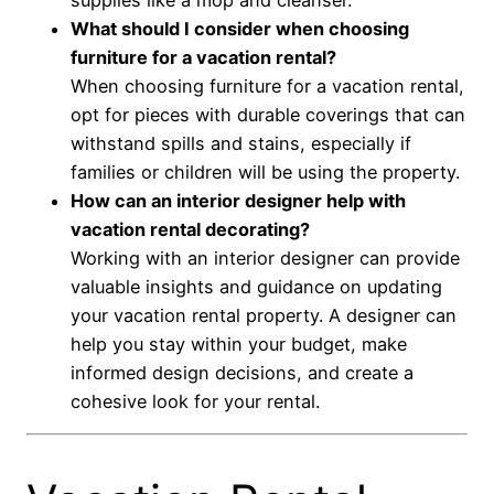
What should I consider when choosing
furniture for a vacation rental?
When choosing furniture for a vacation rental,
opt for pieces with durable coverings that can
withstand spills and stains, especially if
families or children will be using the property.
How can an interior designer help with
vacation rental decorating?
Working with an interior designer can provide
valuable insights and guidance on updating
your vacation rental property. A designer can
help you stay within your budget, make
informed design decisions, and create a
cohesive look for your rental.