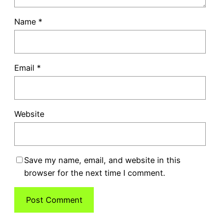
Name
*
Email
*
Website
Save my name, email, and website in this
browser for the next time I comment.