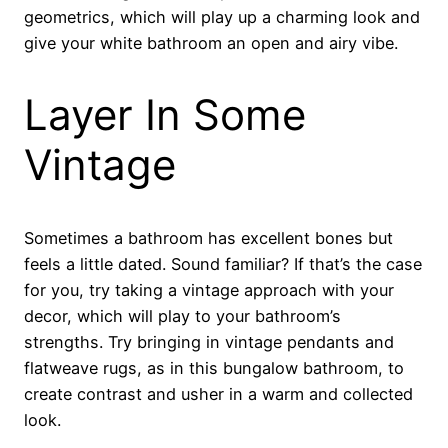
geometrics, which will play up a charming look and
give your white bathroom an open and airy vibe.
Layer In Some
Vintage
Sometimes a bathroom has excellent bones but
feels a little dated. Sound familiar? If that’s the case
for you, try taking a vintage approach with your
decor, which will play to your bathroom’s
strengths. Try bringing in vintage pendants and
flatweave rugs, as in this bungalow bathroom, to
create contrast and usher in a warm and collected
look.