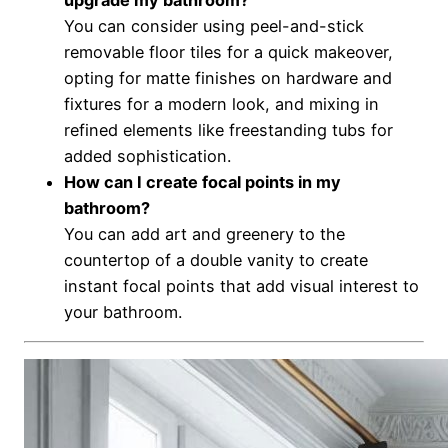
You can consider using peel-and-stick
removable floor tiles for a quick makeover,
opting for matte finishes on hardware and
fixtures for a modern look, and mixing in
refined elements like freestanding tubs for
added sophistication.
How can I create focal points in my
bathroom?
You can add art and greenery to the
countertop of a double vanity to create
instant focal points that add visual interest to
your bathroom.