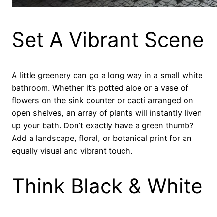
Set A Vibrant Scene
A little greenery can go a long way in a small white
bathroom. Whether it’s potted aloe or a vase of
flowers on the sink counter or cacti arranged on
open shelves, an array of plants will instantly liven
up your bath. Don’t exactly have a green thumb?
Add a landscape, floral, or botanical print for an
equally visual and vibrant touch.
Think Black & White