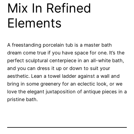
Mix In Refined
Elements
A freestanding porcelain tub is a master bath
dream come true if you have space for one. It’s the
perfect sculptural centerpiece in an all-white bath,
and you can dress it up or down to suit your
aesthetic. Lean a towel ladder against a wall and
bring in some greenery for an eclectic look, or we
love the elegant juxtaposition of antique pieces in a
pristine bath.