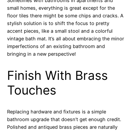
Sometimes with bathrooms in apartments and
small homes, everything is great except for the
floor tiles there might be some chips and cracks. A
stylish solution is to shift the focus to pretty
accent pieces, like a small stool and a colorful
vintage bath mat. It’s all about embracing the minor
imperfections of an existing bathroom and
bringing in a new perspective!
Finish With Brass
Touches
Replacing hardware and fixtures is a simple
bathroom upgrade that doesn’t get enough credit.
Polished and antiqued brass pieces are naturally