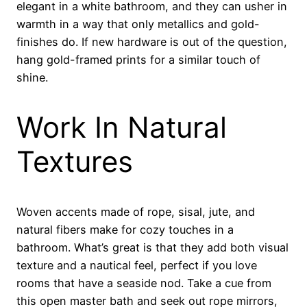
elegant in a white bathroom, and they can usher in
warmth in a way that only metallics and gold-
finishes do. If new hardware is out of the question,
hang gold-framed prints for a similar touch of
shine.
Work In Natural
Textures
Woven accents made of rope, sisal, jute, and
natural fibers make for cozy touches in a
bathroom. What’s great is that they add both visual
texture and a nautical feel, perfect if you love
rooms that have a seaside nod. Take a cue from
this open master bath and seek out rope mirrors,