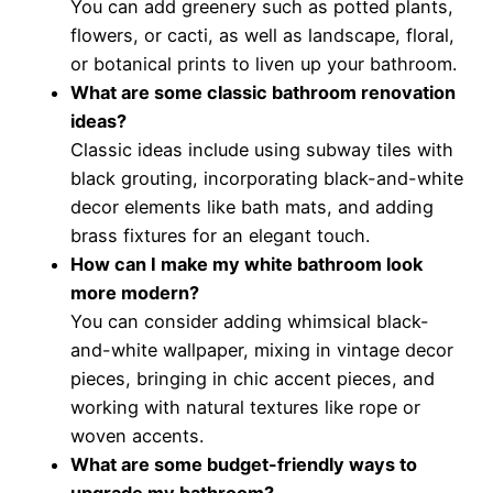
You can add greenery such as potted plants,
flowers, or cacti, as well as landscape, floral,
or botanical prints to liven up your bathroom.
What are some classic bathroom renovation
ideas?
Classic ideas include using subway tiles with
black grouting, incorporating black-and-white
decor elements like bath mats, and adding
brass fixtures for an elegant touch.
How can I make my white bathroom look
more modern?
You can consider adding whimsical black-
and-white wallpaper, mixing in vintage decor
pieces, bringing in chic accent pieces, and
working with natural textures like rope or
woven accents.
What are some budget-friendly ways to
upgrade my bathroom?