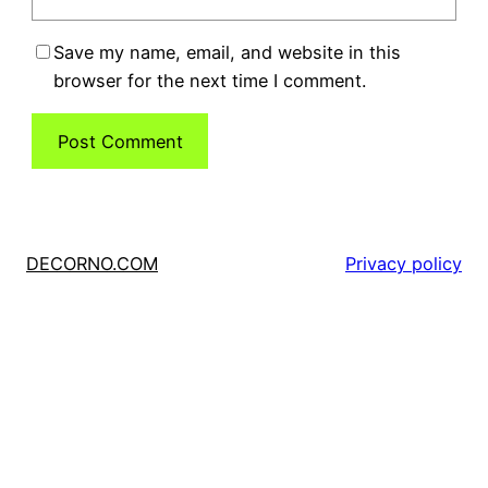
Save my name, email, and website in this
browser for the next time I comment.
DECORNO.COM
Privacy policy