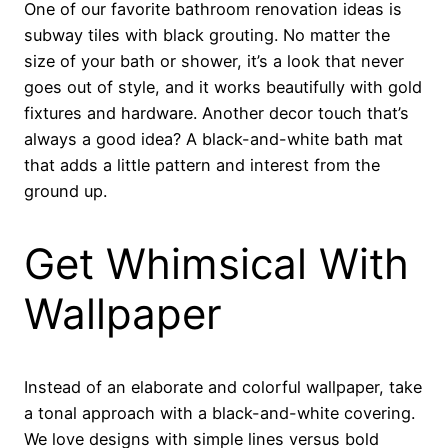
One of our favorite bathroom renovation ideas is
subway tiles with black grouting. No matter the
size of your bath or shower, it’s a look that never
goes out of style, and it works beautifully with gold
fixtures and hardware. Another decor touch that’s
always a good idea? A black-and-white bath mat
that adds a little pattern and interest from the
ground up.
Get Whimsical With
Wallpaper
Instead of an elaborate and colorful wallpaper, take
a tonal approach with a black-and-white covering.
We love designs with simple lines versus bold