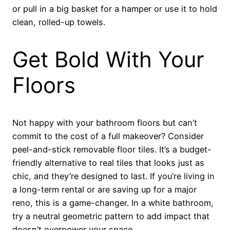
or pull in a big basket for a hamper or use it to hold
clean, rolled-up towels.
Get Bold With Your
Floors
Not happy with your bathroom floors but can’t
commit to the cost of a full makeover? Consider
peel-and-stick removable floor tiles. It’s a budget-
friendly alternative to real tiles that looks just as
chic, and they’re designed to last. If you’re living in
a long-term rental or are saving up for a major
reno, this is a game-changer. In a white bathroom,
try a neutral geometric pattern to add impact that
doesn’t overpower your space.