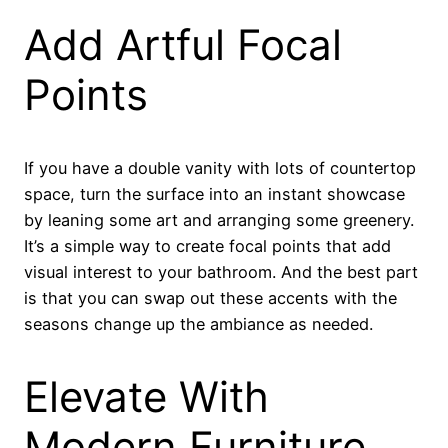
Add Artful Focal
Points
If you have a double vanity with lots of countertop
space, turn the surface into an instant showcase
by leaning some art and arranging some greenery.
It’s a simple way to create focal points that add
visual interest to your bathroom. And the best part
is that you can swap out these accents with the
seasons change up the ambiance as needed.
Elevate With
Modern Furniture