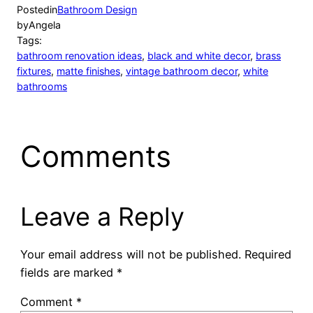
Posted
in
Bathroom Design
by
Angela
Tags:
bathroom renovation ideas
, 
black and white decor
, 
brass
fixtures
, 
matte finishes
, 
vintage bathroom decor
, 
white
bathrooms
Comments
Leave a Reply
Your email address will not be published.
Required
fields are marked
*
Comment
*