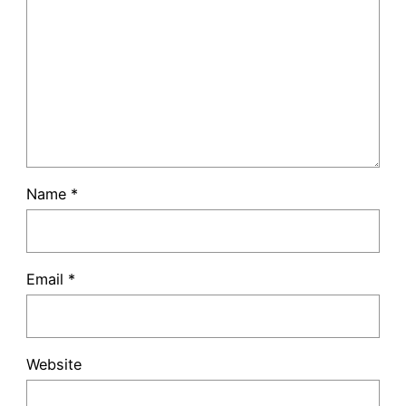
Name
*
Email
*
Website