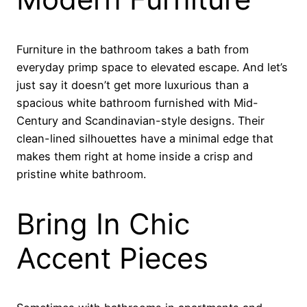
Furniture in the bathroom takes a bath from
everyday primp space to elevated escape. And let’s
just say it doesn’t get more luxurious than a
spacious white bathroom furnished with Mid-
Century and Scandinavian-style designs. Their
clean-lined silhouettes have a minimal edge that
makes them right at home inside a crisp and
pristine white bathroom.
Bring In Chic
Accent Pieces