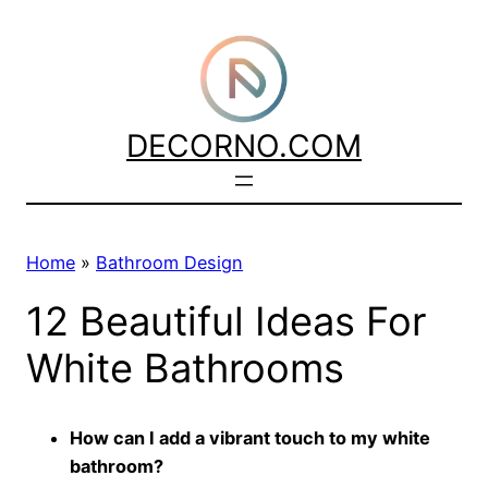
Skip
to
content
DECORNO.COM
Home
»
Bathroom Design
12 Beautiful Ideas For
White Bathrooms
How can I add a vibrant touch to my white
bathroom?