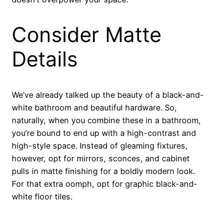
Consider Matte
Details
We’ve already talked up the beauty of a black-and-
white bathroom and beautiful hardware. So,
naturally, when you combine these in a bathroom,
you’re bound to end up with a high-contrast and
high-style space. Instead of gleaming fixtures,
however, opt for mirrors, sconces, and cabinet
pulls in matte finishing for a boldly modern look.
For that extra oomph, opt for graphic black-and-
white floor tiles.