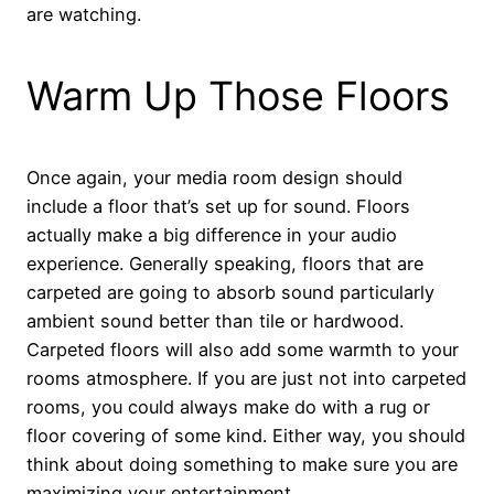
are watching.
Warm Up Those Floors
Once again, your media room design should
include a floor that’s set up for sound. Floors
actually make a big difference in your audio
experience. Generally speaking, floors that are
carpeted are going to absorb sound particularly
ambient sound better than tile or hardwood.
Carpeted floors will also add some warmth to your
rooms atmosphere. If you are just not into carpeted
rooms, you could always make do with a rug or
floor covering of some kind. Either way, you should
think about doing something to make sure you are
maximizing your entertainment.