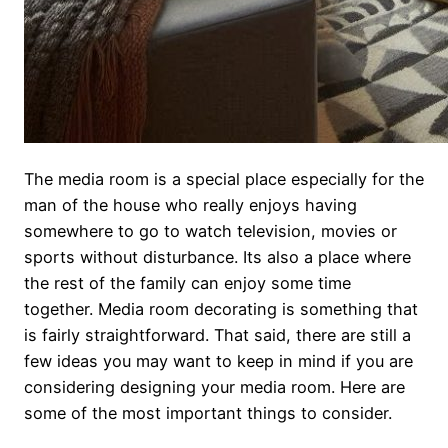
The media room is a special place especially for the
man of the house who really enjoys having
somewhere to go to watch television, movies or
sports without disturbance. Its also a place where
the rest of the family can enjoy some time
together. Media room decorating is something that
is fairly straightforward. That said, there are still a
few ideas you may want to keep in mind if you are
considering designing your media room. Here are
some of the most important things to consider.