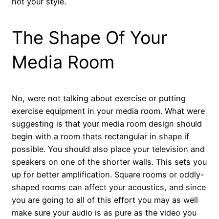
not your style.
The Shape Of Your
Media Room
No, were not talking about exercise or putting
exercise equipment in your media room. What were
suggesting is that your media room design should
begin with a room thats rectangular in shape if
possible. You should also place your television and
speakers on one of the shorter walls. This sets you
up for better amplification. Square rooms or oddly-
shaped rooms can affect your acoustics, and since
you are going to all of this effort you may as well
make sure your audio is as pure as the video you