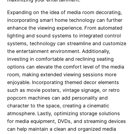
Expanding on the idea of media room decorating,
incorporating smart home technology can further
enhance the viewing experience. From automated
lighting and sound systems to integrated control
systems, technology can streamline and customize
the entertainment environment. Additionally,
investing in comfortable and reclining seating
options can elevate the comfort level of the media
room, making extended viewing sessions more
enjoyable. Incorporating themed decor elements
such as movie posters, vintage signage, or retro
popcorn machines can add personality and
character to the space, creating a cinematic
atmosphere. Lastly, optimizing storage solutions
for media equipment, DVDs, and streaming devices
can help maintain a clean and organized media