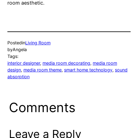
room aesthetic.
Posted
in
Living Room
by
Angela
Tags:
interior designer
, 
media room decorating
, 
media room
design
, 
media room theme
, 
smart home technology
, 
sound
absorption
Comments
Leave a Reply