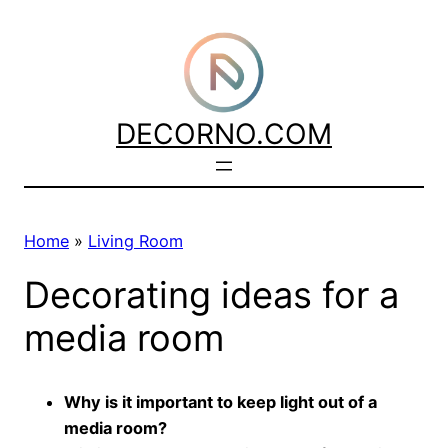
Skip
to
content
DECORNO.COM
Home
»
Living Room
Decorating ideas for a
media room
Why is it important to keep light out of a
media room?