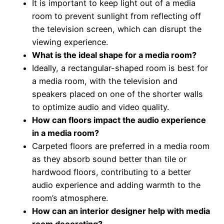
It is important to keep light out of a media
room to prevent sunlight from reflecting off
the television screen, which can disrupt the
viewing experience.
What is the ideal shape for a media room?
Ideally, a rectangular-shaped room is best for
a media room, with the television and
speakers placed on one of the shorter walls
to optimize audio and video quality.
How can floors impact the audio experience
in a media room?
Carpeted floors are preferred in a media room
as they absorb sound better than tile or
hardwood floors, contributing to a better
audio experience and adding warmth to the
room’s atmosphere.
How can an interior designer help with media
room decorating?