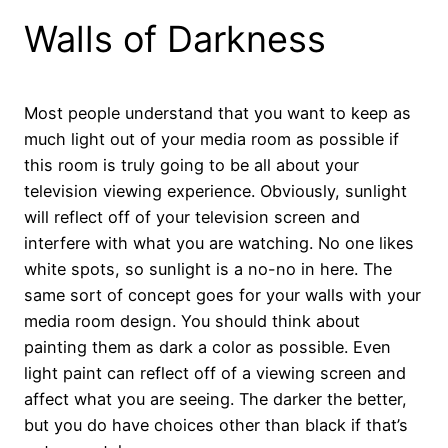
Walls of Darkness
Most people understand that you want to keep as
much light out of your media room as possible if
this room is truly going to be all about your
television viewing experience. Obviously, sunlight
will reflect off of your television screen and
interfere with what you are watching. No one likes
white spots, so sunlight is a no-no in here. The
same sort of concept goes for your walls with your
media room design. You should think about
painting them as dark a color as possible. Even
light paint can reflect off of a viewing screen and
affect what you are seeing. The darker the better,
but you do have choices other than black if that’s