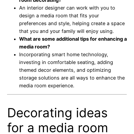
An interior designer can work with you to
design a media room that fits your
preferences and style, helping create a space
that you and your family will enjoy using.
What are some additional tips for enhancing a
media room?
Incorporating smart home technology,
investing in comfortable seating, adding
themed decor elements, and optimizing
storage solutions are all ways to enhance the
media room experience.
Decorating ideas
for a media room