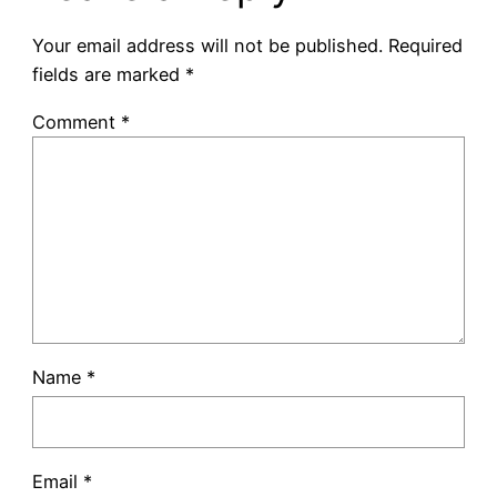
Your email address will not be published.
Required
fields are marked
*
Comment
*
Name
*
Email
*