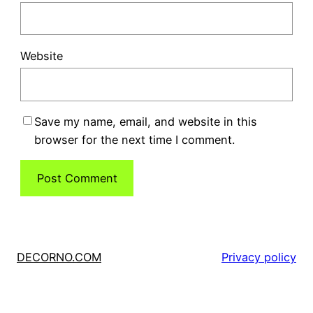
Website
Save my name, email, and website in this
browser for the next time I comment.
DECORNO.COM
Privacy policy