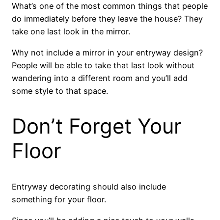
What’s one of the most common things that people
do immediately before they leave the house? They
take one last look in the mirror.
Why not include a mirror in your entryway design?
People will be able to take that last look without
wandering into a different room and you’ll add
some style to that space.
Don’t Forget Your
Floor
Entryway decorating should also include
something for your floor.