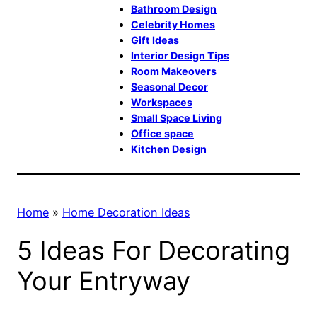
Bathroom Design
Celebrity Homes
Gift Ideas
Interior Design Tips
Room Makeovers
Seasonal Decor
Workspaces
Small Space Living
Office space
Kitchen Design
Home
»
Home Decoration Ideas
5 Ideas For Decorating
Your Entryway