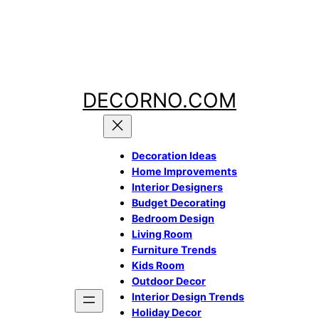
Skip
to
content
DECORNO.COM
Decoration Ideas
Home Improvements
Interior Designers
Budget
Decorating
Bedroom Design
Living Room
Furniture Trends
Kids Room
Outdoor Decor
Interior Design Trends
Holiday Decor