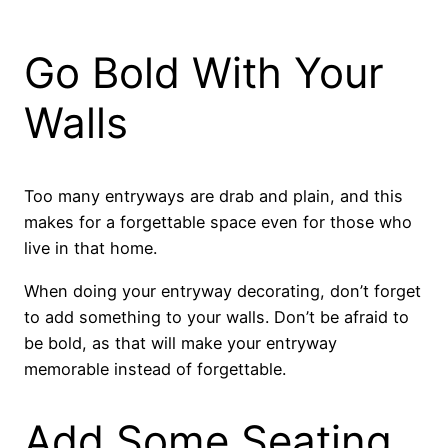
Go Bold With Your
Walls
Too many entryways are drab and plain, and this
makes for a forgettable space even for those who
live in that home.
When doing your entryway decorating, don’t forget
to add something to your walls. Don’t be afraid to
be bold, as that will make your entryway
memorable instead of forgettable.
Add Some Seating