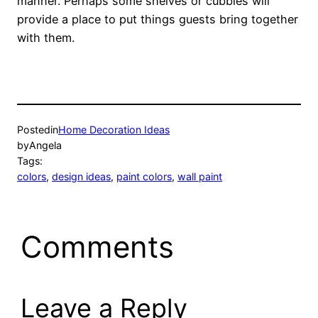
manner. Perhaps some shelves or cubbies will
provide a place to put things guests bring together
with them.
Posted
in
Home Decoration Ideas
by
Angela
Tags:
colors
, 
design ideas
, 
paint colors
, 
wall paint
Comments
Leave a Reply