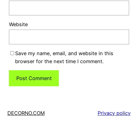
Website
Save my name, email, and website in this
browser for the next time I comment.
DECORNO.COM
Privacy policy