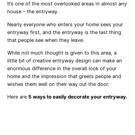
It’s one of the most overlooked areas in almost any
house – the entryway.
Nearly everyone who enters your home sees your
entryway first, and the entryway is the last thing
that people see when they leave.
While not much thought is given to this area, a
little bit of creative entryway design can make an
enormous difference in the overall look of your
home and the impression that greets people and
wishes them well on their way out the door.
Here are
5 ways to easily decorate your entryway.