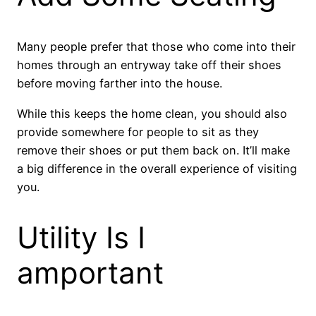
Many people prefer that those who come into their
homes through an entryway take off their shoes
before moving farther into the house.
While this keeps the home clean, you should also
provide somewhere for people to sit as they
remove their shoes or put them back on. It’ll make
a big difference in the overall experience of visiting
you.
Utility Is I
amportant