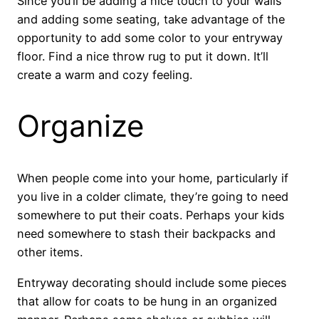
Since you’ll be adding a nice touch to your walls
and adding some seating, take advantage of the
opportunity to add some color to your entryway
floor. Find a nice throw rug to put it down. It’ll
create a warm and cozy feeling.
Organize
When people come into your home, particularly if
you live in a colder climate, they’re going to need
somewhere to put their coats. Perhaps your kids
need somewhere to stash their backpacks and
other items.
Entryway decorating should include some pieces
that allow for coats to be hung in an organized