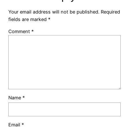
Your email address will not be published.
Required
fields are marked
*
Comment
*
Name
*
Email
*