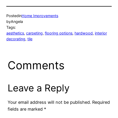
Posted
in
Home Improvements
by
Angela
Tags:
aesthetics
, 
carpeting
, 
flooring options
, 
hardwood
, 
interior
decorating
, 
tile
Comments
Leave a Reply
Your email address will not be published.
Required
fields are marked
*