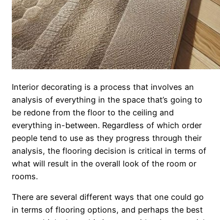
Interior decorating is a process that involves an
analysis of everything in the space that’s going to
be redone from the floor to the ceiling and
everything in-between. Regardless of which order
people tend to use as they progress through their
analysis, the flooring decision is critical in terms of
what will result in the overall look of the room or
rooms.
There are several different ways that one could go
in terms of flooring options, and perhaps the best