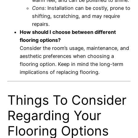
Cons:
Installation can be costly, prone to
shifting, scratching, and may require
repairs.
How should I choose between different
flooring options?
Consider the room’s usage, maintenance, and
aesthetic preferences when choosing a
flooring option. Keep in mind the long-term
implications of replacing flooring.
Things To Consider
Regarding Your
Flooring Options