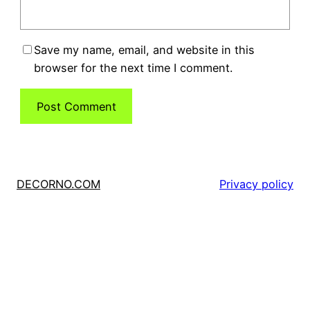
Save my name, email, and website in this
browser for the next time I comment.
DECORNO.COM
Privacy policy