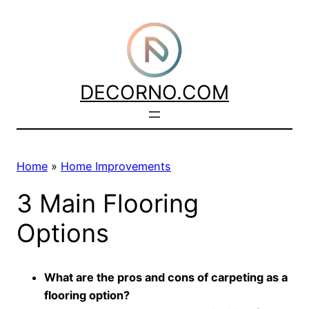
Skip
to
content
DECORNO.COM
Home
»
Home Improvements
3 Main Flooring
Options
What are the pros and cons of carpeting as a
flooring option?