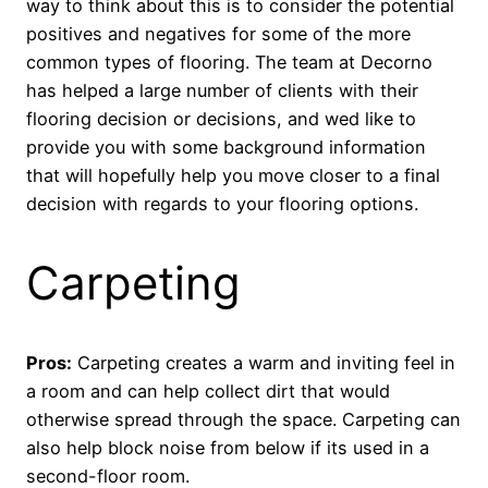
way to think about this is to consider the potential
positives and negatives for some of the more
common types of flooring. The team at Decorno
has helped a large number of clients with their
flooring decision or decisions, and wed like to
provide you with some background information
that will hopefully help you move closer to a final
decision with regards to your flooring options.
Carpeting
Pros:
Carpeting creates a warm and inviting feel in
a room and can help collect dirt that would
otherwise spread through the space. Carpeting can
also help block noise from below if its used in a
second-floor room.