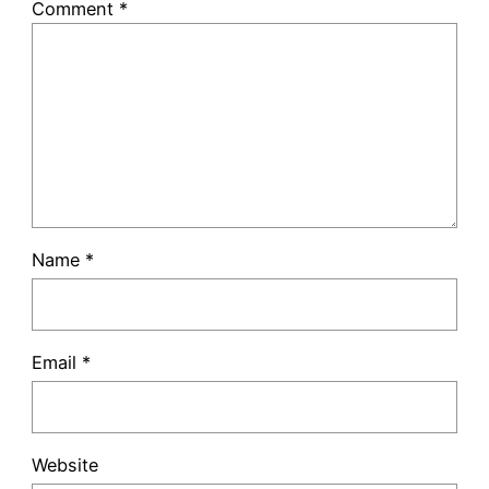
Comment
*
Name
*
Email
*
Website