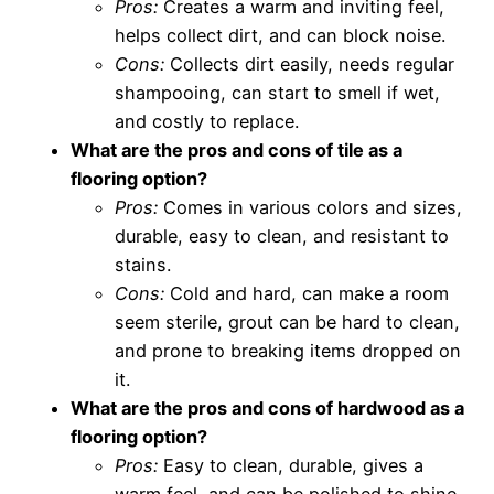
Pros:
Creates a warm and inviting feel,
helps collect dirt, and can block noise.
Cons:
Collects dirt easily, needs regular
shampooing, can start to smell if wet,
and costly to replace.
What are the pros and cons of tile as a
flooring option?
Pros:
Comes in various colors and sizes,
durable, easy to clean, and resistant to
stains.
Cons:
Cold and hard, can make a room
seem sterile, grout can be hard to clean,
and prone to breaking items dropped on
it.
What are the pros and cons of hardwood as a
flooring option?
Pros:
Easy to clean, durable, gives a
warm feel, and can be polished to shine.