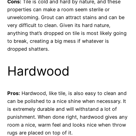
Cons:
Tile is cold and hard by nature, and these
properties can make a room seem sterile or
unwelcoming. Grout can attract stains and can be
very difficult to clean. Given its hard nature,
anything that’s dropped on tile is most likely going
to break, creating a big mess if whatever is
dropped shatters.
Hardwood
Pros:
Hardwood, like tile, is also easy to clean and
can be polished to a nice shine when necessary. It
is extremely durable and will withstand a lot of
punishment. When done right, hardwood gives any
room a nice, warm feel and looks nice when throw
rugs are placed on top of it.