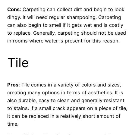
Cons:
Carpeting can collect dirt and begin to look
dingy. It will need regular shampooing. Carpeting
can also begin to smell if it gets wet and is costly
to replace. Generally, carpeting should not be used
in rooms where water is present for this reason.
Tile
Pros:
Tile comes in a variety of colors and sizes,
creating many options in terms of aesthetics. It is
also durable, easy to clean and generally resistant
to stains. If a small crack appears on a piece of tile,
it can be replaced in a relatively short amount of
time.