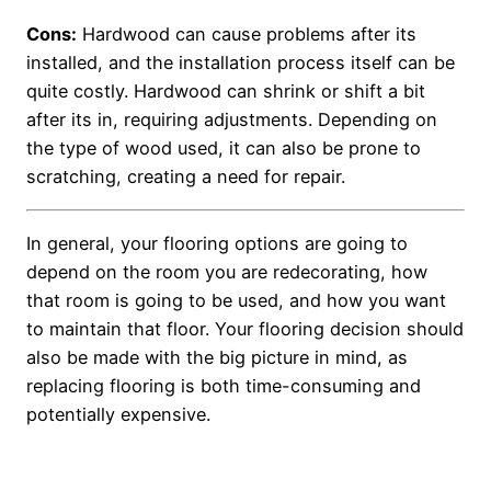
Cons:
Hardwood can cause problems after its
installed, and the installation process itself can be
quite costly. Hardwood can shrink or shift a bit
after its in, requiring adjustments. Depending on
the type of wood used, it can also be prone to
scratching, creating a need for repair.
In general, your flooring options are going to
depend on the room you are redecorating, how
that room is going to be used, and how you want
to maintain that floor. Your flooring decision should
also be made with the big picture in mind, as
replacing flooring is both time-consuming and
potentially expensive.